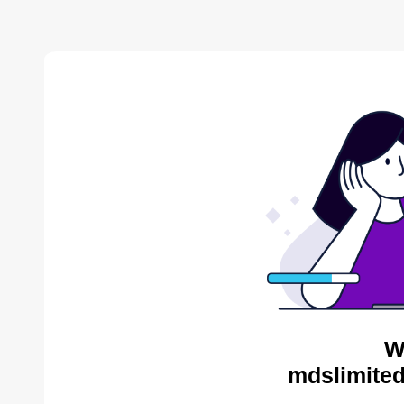
W
mdslimited