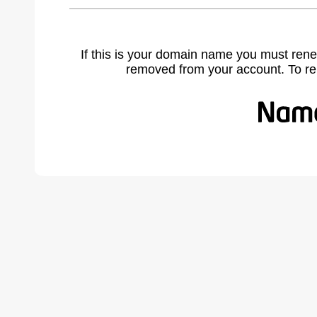
If this is your domain name you must rene
removed from your account. To r